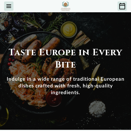
Taste Europe in Every
Bite
Indulge in a wide range of traditional European
dishes crafted with fresh, high-quality
ingredients.