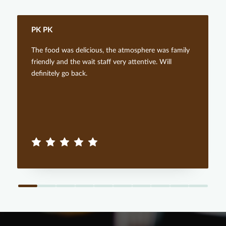
PK PK
The food was delicious, the atmosphere was family
friendly and the wait staff very attentive. Will
definitely go back.