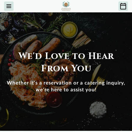
We'd Love to Hear
From You
Whether it’s a reservation or a catering inquiry,
we're here to assist you!