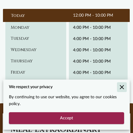
Today
12:00 PM
-
10:00 PM
Monday
4:00 PM
-
10:00 PM
Tuesday
4:00 PM
-
10:00 PM
Wednesday
4:00 PM
-
10:00 PM
Thursday
4:00 PM
-
10:00 PM
Friday
4:00 PM
-
10:00 PM
Saturday
12:00 PM
-
10:00 PM
We respect your privacy
By continuing to use our website, you agree to our cookies
policy.
Accept
Let’s Make Your Next
Meal Extraordinary